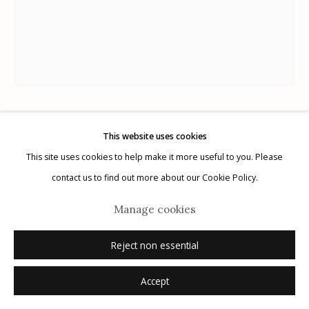
G
allery Hours:
Tue - Sat 11:00am - 5:00pm
Privacy Policy
Claire A. Warden
This website uses cookies
This site uses cookies to help make it more useful to you. Please
Manage cookies
contact us to find out more about our Cookie Policy.
99 Moons, No. 246
,
2023
© 2026 Etherton Gallery.
Site by Artlogic
Manage cookies
unique gelatin silver print
8"x 10"
Reject non essential
signed, titled, dated verso in pencil
Accept
Inquire