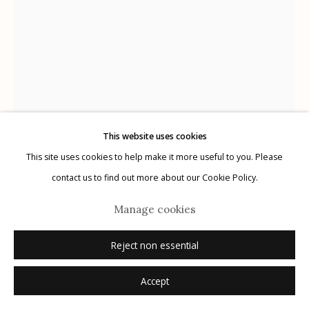
G
allery Hours:
Tue - Sat 11:00am - 5:00pm
Privacy Policy
This website uses cookies
This site uses cookies to help make it more useful to you. Please
Laurie Lambrecht
Manage cookies
American,
b. 1955
contact us to find out more about our Cookie Policy.
© 2026 Etherton Gallery.
Site by Artlogic
Tucson
,
2019
Manage cookies
hand embroidered archival pigment print on linen
Reject non essential
15.25" x 21"
Accept
signed verso