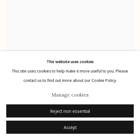
G
allery Hours:
Tue - Sat 11:00am - 5:00pm
Privacy Policy
This website uses cookies
This site uses cookies to help make it more useful to you. Please
Manage cookies
contact us to find out more about our Cookie Policy.
© 2026 Etherton Gallery.
Site by Artlogic
Wendi Schneider
American,
b. 1955
Manage cookies
A Stained Glass World
,
2020
Reject non essential
pigment ink on kozo over white gold leaf
Accept
16.5" x 11"