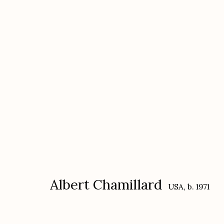
Albert Chamillard: HYENA
with a selection of Karl Blossfeldt
Decemb
Albert Chamillard
USA,
b. 1971