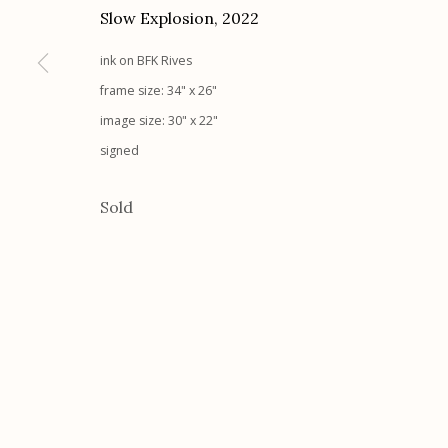
Slow Explosion
,
2022
ink on BFK Rives
Etherton Gallery
Privacy Policy
frame size: 34" x 26"
340 S. Convent Ave, Tucson, AZ 85701
image size: 30" x 22"
Gallery Phone: (520) 624-7370
signed
G
allery Hours:
Tue - Sat 11:00am - 5:00pm
Sold
Manage cookies
© 2026 Etherton Gallery.
Site by Artlogic