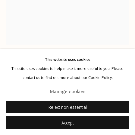
G
allery Hours:
Tue - Sat 11:00am - 5:00pm
Privacy Policy
This website uses cookies
Albert Chamillard
USA,
b. 1971
This site uses cookies to help make it more useful to you. Please
Manage cookies
contact us to find out more about our Cookie Policy.
© 2026 Etherton Gallery.
Site by Artlogic
The Kiss
,
2022
Manage cookies
ink on paper
Reject non essential
frame size: 20" x 16"
image size: 7.75" x 10"
Accept
signed