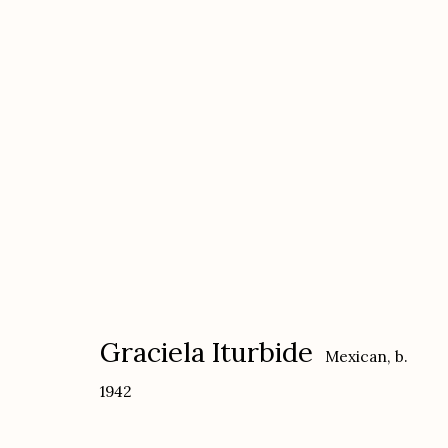
Graciela Iturbide: Sueños, S
with The Cuban Collection
September 20
Graciela Iturbide
Mexican,
b.
1942