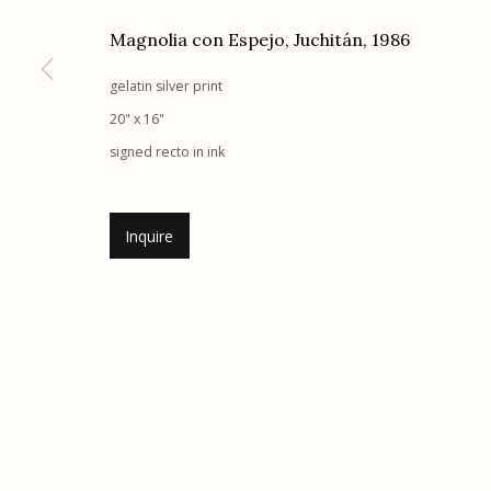
Magnolia con Espejo, Juchitán
,
1986
gelatin silver print
Etherton Gallery
Privacy Policy
20" x 16"
340 S. Convent Ave, Tucson, AZ 85701
signed recto in ink
Gallery Phone: (520) 624-7370
G
allery Hours:
Tue - Sat 11:00am - 5:00pm
Inquire
Manage cookies
© 2026 Etherton Gallery.
Site by Artlogic