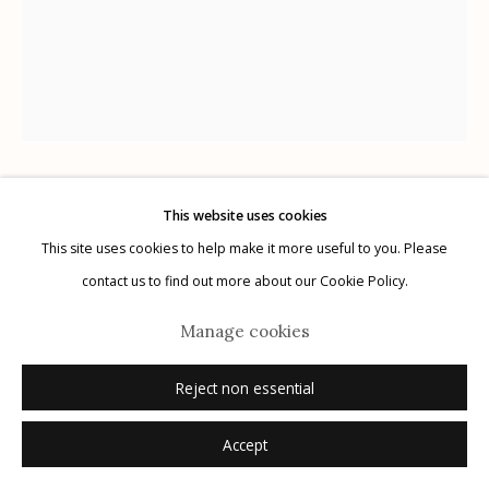
G
allery Hours:
Tue - Sat 11:00am - 5:00pm
Privacy Policy
The Cuban Collection
This website uses cookies
This site uses cookies to help make it more useful to you. Please
Manage cookies
contact us to find out more about our Cookie Policy.
Camilo Cienfuegos
,
1959
© 2026 Etherton Gallery.
Site by Artlogic
Manage cookies
Artist: Perfecto Romero (1936-)
gelatin silver print, printed later
Reject non essential
Accept
Inquire