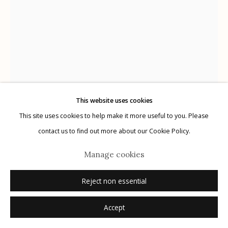
G
allery Hours:
Tue - Sat 11:00am - 5:00pm
Privacy Policy
This website uses cookies
This site uses cookies to help make it more useful to you. Please
The Cuban Collection
Manage cookies
contact us to find out more about our Cookie Policy.
© 2026 Etherton Gallery.
Site by Artlogic
Che
,
1961
Manage cookies
Artist: Perfecto Romero (1936-)
Reject non essential
gelatin silver print, printed later
Accept
10" x 8"
signed recto in ink; signed and dated verso in ink