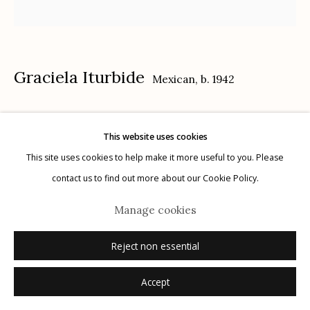
G
allery Hours:
Tue - Sat 11:00am - 5:00pm
Privacy Policy
Graciela Iturbide
Mexican,
b. 1942
Sin título, Nayarit, México
,
1984
This website uses cookies
gelatin silver print
This site uses cookies to help make it more useful to you. Please
Manage cookies
20" x 16"
contact us to find out more about our Cookie Policy.
© 2026 Etherton Gallery.
Site by Artlogic
signed recto in ink
Manage cookies
Inquire
Reject non essential
Accept