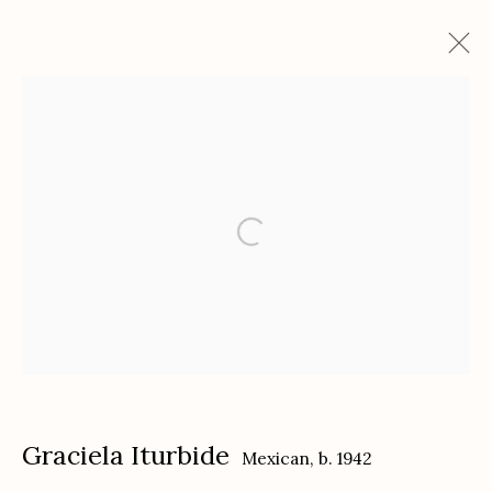
Graciela Iturbide: Sueños, Símbolos, y
Narración
with The Cuban Collection
September 20 - December 3, 2022
Works
Installation Views
Press
Press release
Etherton Gallery
340 S. Convent Ave, Tucson, AZ 85701
Graciela Iturbide
Mexican,
b. 1942
Gallery Phone: (520) 624-7370