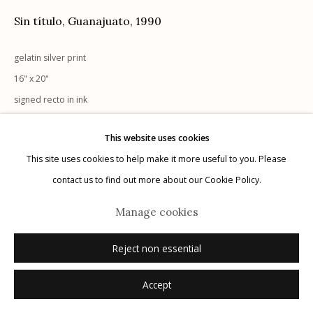
G
allery Hours:
Tue - Sat 11:00am - 5:00pm
Sin título, Guanajuato
,
1990
Privacy Policy
gelatin silver print
16" x 20"
signed recto in ink
This website uses cookies
Inquire
This site uses cookies to help make it more useful to you. Please
Manage cookies
contact us to find out more about our Cookie Policy.
© 2026 Etherton Gallery.
Site by Artlogic
Manage cookies
Reject non essential
Accept
Related artist