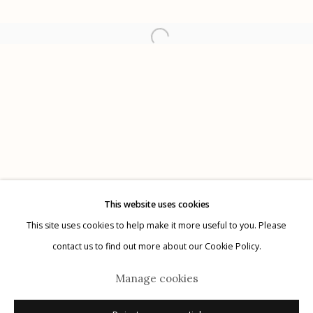
Etherton Gallery
340 S. Convent Ave, Tucson, AZ 85701
Gallery Phone: (520) 624-7370
G
allery Hours:
Tue - Sat 11:00am - 5:00pm
Privacy Policy
This website uses cookies
This site uses cookies to help make it more useful to you. Please
contact us to find out more about our Cookie Policy.
Manage cookies
Manage cookies