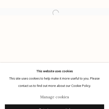
Etherton Gallery
340 S. Convent Ave, Tucson, AZ 85701
Gallery Phone: (520) 624-7370
G
allery Hours:
Tue - Sat 11:00am - 5:00pm
Privacy Policy
This website uses cookies
This site uses cookies to help make it more useful to you. Please
contact us to find out more about our Cookie Policy.
Manage cookies
Manage cookies