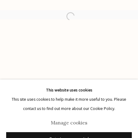
Etherton Gallery
340 S. Convent Ave, Tucson, AZ 85701
Gallery Phone: (520) 624-7370
G
allery Hours:
Tue - Sat 11:00am - 5:00pm
Privacy Policy
This website uses cookies
This site uses cookies to help make it more useful to you. Please
contact us to find out more about our Cookie Policy.
Manage cookies
Manage cookies