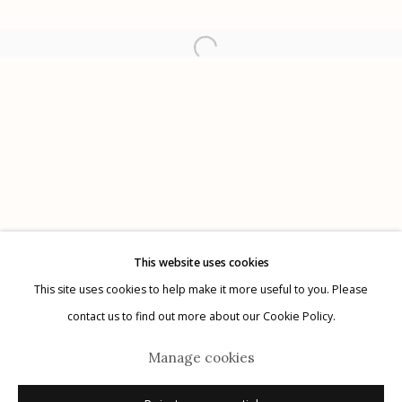
Etherton Gallery
340 S. Convent Ave, Tucson, AZ 85701
Gallery Phone: (520) 624-7370
G
allery Hours:
Tue - Sat 11:00am - 5:00pm
Privacy Policy
This website uses cookies
This site uses cookies to help make it more useful to you. Please
contact us to find out more about our Cookie Policy.
Manage cookies
Manage cookies