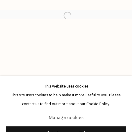
Etherton Gallery
340 S. Convent Ave, Tucson, AZ 85701
Gallery Phone: (520) 624-7370
G
allery Hours:
Tue - Sat 11:00am - 5:00pm
Privacy Policy
This website uses cookies
This site uses cookies to help make it more useful to you. Please
contact us to find out more about our Cookie Policy.
Manage cookies
Manage cookies