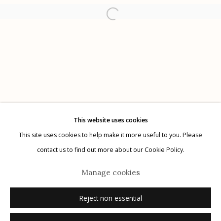
Etherton Gallery
340 S. Convent Ave, Tucson, AZ 85701
Gallery Phone: (520) 624-7370
G
allery Hours:
Tue - Sat 11:00am - 5:00pm
Privacy Policy
This website uses cookies
This site uses cookies to help make it more useful to you. Please
contact us to find out more about our Cookie Policy.
Manage cookies
Manage cookies
Reject non essential
© 2026 Etherton Gallery.
Site by Artlogic