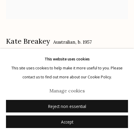
Privacy Policy
Kate Breakey
Australian,
b. 1957
This website uses cookies
White Flowers on Dress
,
n.d.
Manage cookies
This site uses cookies to help make it more useful to you. Please
© 2026 Etherton Gallery.
Site by Artlogic
archival pigment print, hand colored with pencil and pastel
contact us to find out more about our Cookie Policy.
24" x 26"
Manage cookies
edition of 20
signed
Reject non essential
Accept
Inquire