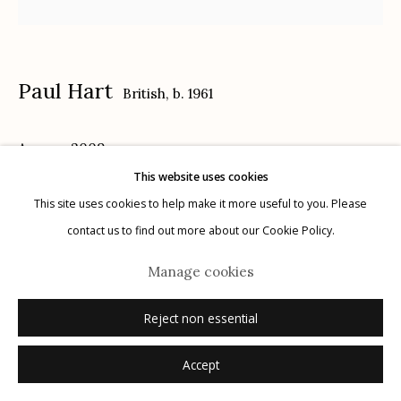
Privacy Policy
Paul Hart
British,
b. 1961
Anmer
,
2009
This website uses cookies
Manage cookies
selenium toned gelatin silver print
This site uses cookies to help make it more useful to you. Please
© 2026 Etherton Gallery.
Site by Artlogic
paper size: 24" x 20"
contact us to find out more about our Cookie Policy.
image size: 17" x 17"
Manage cookies
7/8
signed, titled, editioned verso in pencil
Reject non essential
Inquire
Accept