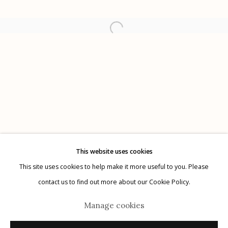
Etherton Gallery
340 S. Convent Ave, Tucson, AZ 85701
Gallery Phone: (520) 624-7370
G
allery Hours:
Tue - Sat 11:00am - 5:00pm
Privacy Policy
This website uses cookies
This site uses cookies to help make it more useful to you. Please
contact us to find out more about our Cookie Policy.
Manage cookies
Manage cookies