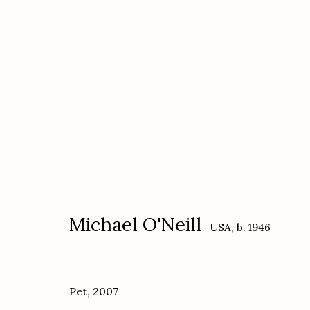
Michael O'Neill, On Yoga: Th
November 30, 2021 - February 5, 2022
Michael O'Neill
USA,
b. 1946
Pet
,
2007