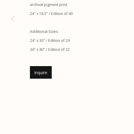
archival pigment print
24" x 18.5" / Edition of 40
Etherton Gallery
Privacy Policy
Additional Sizes:
340 S. Convent Ave, Tucson, AZ 85701
24" x 30" / Edition of 29
Gallery Phone: (520) 624-7370
30" x 40" / Edition of 22
G
allery Hours:
Tue - Sat 11:00am - 5:00pm
Inquire
Manage cookies
© 2026 Etherton Gallery.
Site by Artlogic