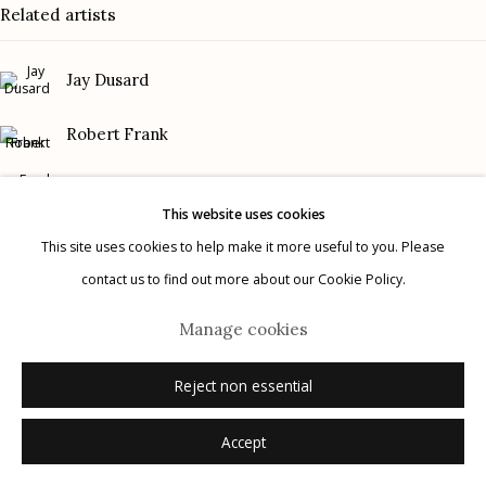
Related artists
Gallery Phone: (520) 624-7370
G
allery Hours:
Tue - Sat 11:00am - 5:00pm
Jay Dusard
Privacy Policy
Robert Frank
Frank Gohlke
This website uses cookies
Graciela Iturbide
This site uses cookies to help make it more useful to you. Please
contact us to find out more about our Cookie Policy.
Manage cookies
Mark Klett
© 2026 Etherton Gallery.
Site by Artlogic
Manage cookies
Danny Lyon
Reject non essential
Accept