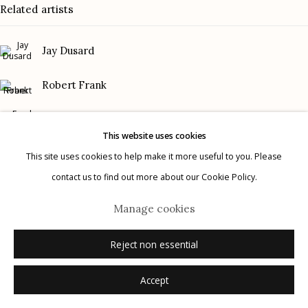
Related artists
Gallery Phone: (520) 624-7370
G
allery Hours:
Tue - Sat 11:00am - 5:00pm
Jay Dusard
Privacy Policy
Robert Frank
Frank Gohlke
This website uses cookies
Graciela Iturbide
This site uses cookies to help make it more useful to you. Please
contact us to find out more about our Cookie Policy.
Manage cookies
Mark Klett
© 2026 Etherton Gallery.
Site by Artlogic
Manage cookies
Danny Lyon
Reject non essential
Accept