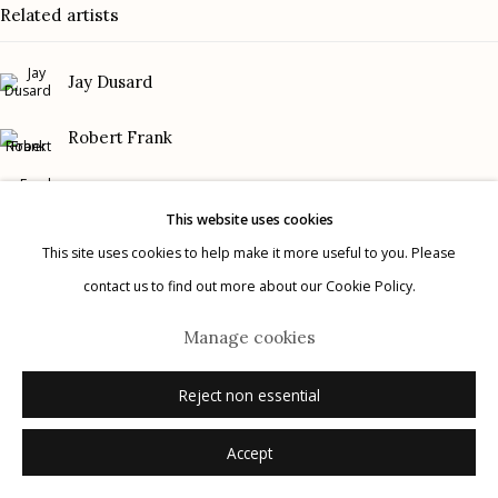
Related artists
Gallery Phone: (520) 624-7370
G
allery Hours:
Tue - Sat 11:00am - 5:00pm
Jay Dusard
Privacy Policy
Robert Frank
Frank Gohlke
This website uses cookies
Graciela Iturbide
This site uses cookies to help make it more useful to you. Please
contact us to find out more about our Cookie Policy.
Manage cookies
Mark Klett
© 2026 Etherton Gallery.
Site by Artlogic
Manage cookies
Danny Lyon
Reject non essential
Accept