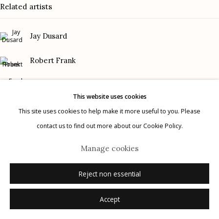
Related artists
Gallery Phone: (520) 624-7370
G
allery Hours:
Tue - Sat 11:00am - 5:00pm
Jay Dusard
Privacy Policy
Robert Frank
Frank Gohlke
This website uses cookies
Graciela Iturbide
This site uses cookies to help make it more useful to you. Please
contact us to find out more about our Cookie Policy.
Manage cookies
Mark Klett
© 2026 Etherton Gallery.
Site by Artlogic
Manage cookies
Danny Lyon
Reject non essential
Accept