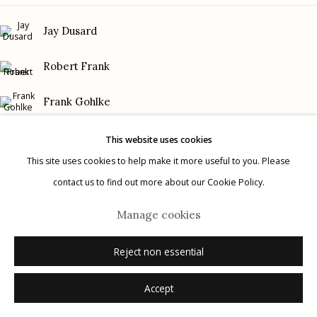
Gallery Phone: (520) 624-7370
Jay Dusard
G
allery Hours:
Tue - Sat 11:00am - 5:00pm
Robert Frank
Privacy Policy
Frank Gohlke
Graciela Iturbide
This website uses cookies
This site uses cookies to help make it more useful to you. Please
Mark Klett
contact us to find out more about our Cookie Policy.
Manage cookies
Danny Lyon
© 2026 Etherton Gallery.
Site by Artlogic
Manage cookies
Rodrigo Moya
Reject non essential
Accept