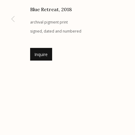
G
allery Hours:
Tue - Sat 11:00am - 5:00pm
Blue Retreat
,
2018
archival pigment print
Manage cookies
signed, dated and numbered
© 2026 Etherton Gallery.
Site by Artlogic
Inquire