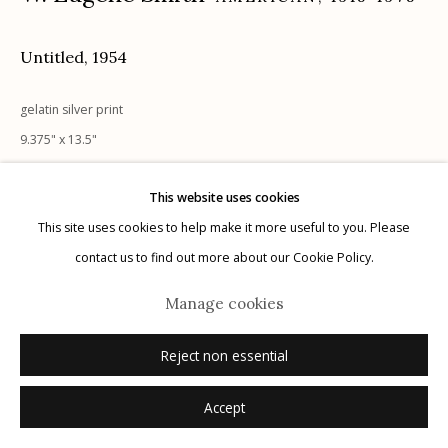
Untitled
,
1954
Manage cookies
gelatin silver print
© 2026 Etherton Gallery.
Site by Artlogic
9.375" x 13.5"
stamped verso
This website uses cookies
This site uses cookies to help make it more useful to you. Please
Inquire
contact us to find out more about our Cookie Policy.
Manage cookies
Reject non essential
Accept