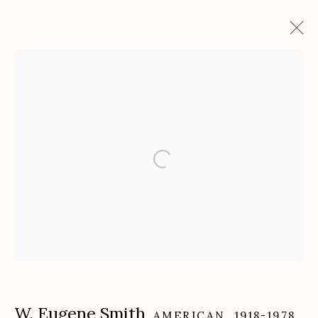
Artworks
Etherton Gallery
340 S. Convent Ave, Tucson, AZ 85701
Gallery Phone: (520) 624-7370
G
allery Hours:
Tue - Sat 11:00am - 5:00pm
Privacy Policy
W. Eugene Smith
AMERICAN,
1918-1978