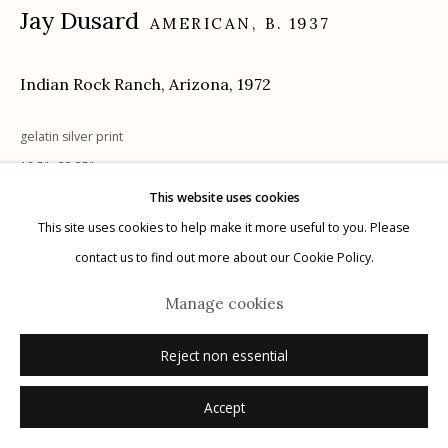
Jay Dusard
AMERICAN,
B. 1937
Indian Rock Ranch, Arizona
,
1972
Manage cookies
gelatin silver print
© 2026 Etherton Gallery.
Site by Artlogic
18.5"x 23.25"
signed, dated recto on mount; signed, dated, titled verso on mount in
This website uses cookies
pencil
This site uses cookies to help make it more useful to you. Please
contact us to find out more about our Cookie Policy.
Inquire
Manage cookies
Reject non essential
Accept