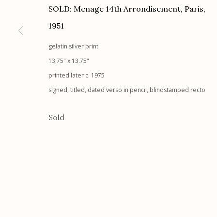
SOLD: Menage 14th Arrondisement, Paris
,
G
allery Hours:
Tue - Sat 11:00am - 5:00pm
1951
Manage cookies
gelatin silver print
© 2026 Etherton Gallery.
Site by Artlogic
13.75" x 13.75"
printed later c. 1975
signed, titled, dated verso in pencil, blindstamped recto
Sold