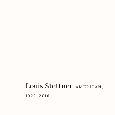
Artworks
Louis Stettner
AMERICAN,
1922-2016
Etherton Gallery
Privacy Policy
340 S. Convent Ave, Tucson, AZ 85701
Gallery Phone: (520) 624-7370