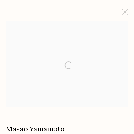
Artworks
Etherton Gallery
340 S. Convent Ave, Tucson, AZ 85701
Gallery Phone: (520) 624-7370
G
allery Hours:
Tue - Sat 11:00am - 5:00pm
Privacy Policy
Masao Yamamoto