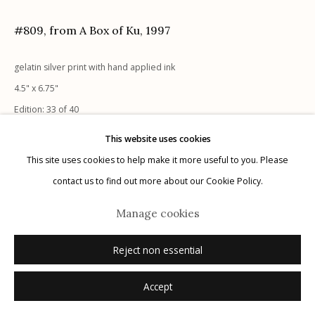
#809, from A Box of Ku
,
1997
gelatin silver print with hand applied ink
Manage cookies
4.5" x 6.75"
© 2026 Etherton Gallery.
Site by Artlogic
Edition: 33 of 40
signed, titled, numbered verso in pencil
This website uses cookies
This site uses cookies to help make it more useful to you. Please
Inquire
contact us to find out more about our Cookie Policy.
Manage cookies
Reject non essential
Accept