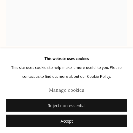
Manage cookies
© 2026 Etherton Gallery.
Site by Artlogic
This website uses cookies
Masao Yamamoto
This site uses cookies to help make it more useful to you. Please
contact us to find out more about our Cookie Policy.
#1654, from Kawa = Flow
,
2016
Manage cookies
gelatin silver print with hand applied ink
Reject non essential
8.125" x 6.125"
Edition: 1 of 20
Accept
signed, titled, numbered verso in pencil