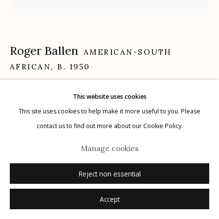
Roger Ballen
AMERICAN-SOUTH
Manage cookies
AFRICAN,
B. 1950
© 2026 Etherton Gallery.
Site by Artlogic
Sullen
,
2002
This website uses cookies
This site uses cookies to help make it more useful to you. Please
gelatin silver print
contact us to find out more about our Cookie Policy.
15.0" x 15.0"
Manage cookies
Edition: 16 of 20
signed, titled, numbered (16/20), dated verso in pencil with printing
Reject non essential
notations
Accept
Inquire