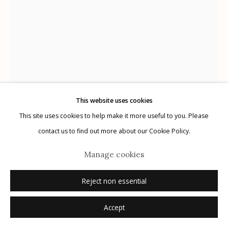
Manage cookies
© 2026 Etherton Gallery.
Site by Artlogic
This website uses cookies
This site uses cookies to help make it more useful to you. Please
(Mexican Folk Retablos)
contact us to find out more about our Cookie Policy.
Manage cookies
Mater Dolorosa, n.d.
Reject non essential
Inquire
Accept