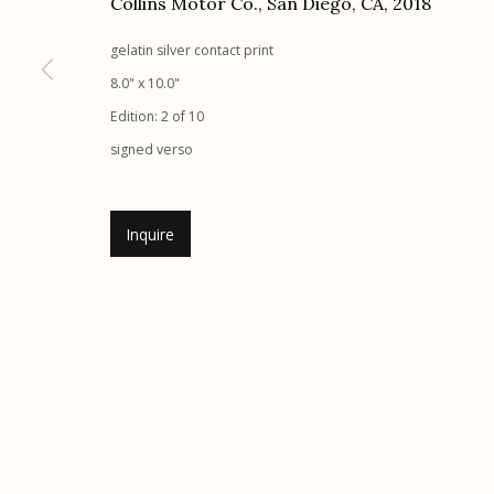
Collins Motor Co., San Diego, CA
,
2018
G
allery Hours:
Tue - Sat 11:00am - 5:00pm
gelatin silver contact print
8.0" x 10.0"
Manage cookies
Edition: 2 of 10
© 2026 Etherton Gallery.
Site by Artlogic
signed verso
Inquire