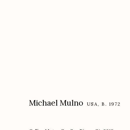
Artworks
Michael Mulno
USA,
B. 1972
Etherton Gallery
Privacy Policy
340 S. Convent Ave, Tucson, AZ 85701
Gallery Phone: (520) 624-7370