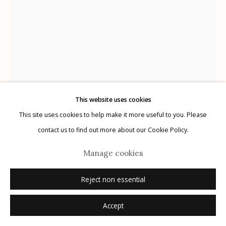
Manage cookies
© 2026 Etherton Gallery.
Site by Artlogic
This website uses cookies
This site uses cookies to help make it more useful to you. Please
Jack Balas
AMERICAN,
B. 1955
contact us to find out more about our Cookie Policy.
Slipcase
,
2016
Manage cookies
Reject non essential
Inquire
Accept