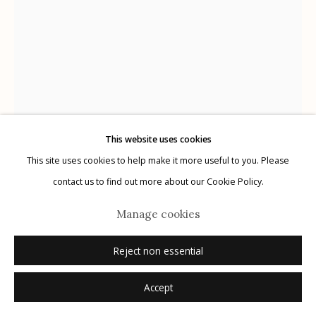
Manage cookies
© 2026 Etherton Gallery.
Site by Artlogic
This website uses cookies
This site uses cookies to help make it more useful to you. Please
Bailey Doogan
AMERICAN,
1941-2022
contact us to find out more about our Cookie Policy.
Sal II
,
2013
Manage cookies
color transfer print
Reject non essential
10 1/2 x 8 1/4 inches
Accept
signed recto in pencil