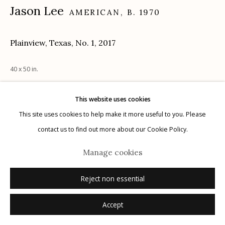
Jason Lee
AMERICAN,
B. 1970
Plainview, Texas, No. 1
,
2017
Manage cookies
© 2026 Etherton Gallery.
Site by Artlogic
40 x 50 in.
This website uses cookies
Inquire
This site uses cookies to help make it more useful to you. Please
contact us to find out more about our Cookie Policy.
Manage cookies
Reject non essential
Accept