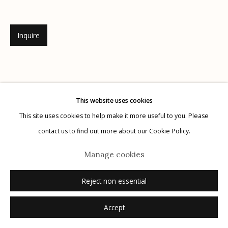
Inquire
Manage cookies
© 2026 Etherton Gallery.
Site by Artlogic
This website uses cookies
This site uses cookies to help make it more useful to you. Please
contact us to find out more about our Cookie Policy.
Manage cookies
Reject non essential
Accept