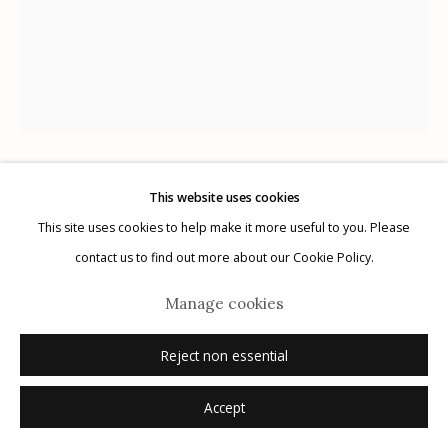
Manage cookies
© 2026 Etherton Gallery.
Site by Artlogic
This website uses cookies
Jason Lee
AMERICAN,
B. 1970
This site uses cookies to help make it more useful to you. Please
contact us to find out more about our Cookie Policy.
El Campo, Texas
,
2017
Manage cookies
24 x 20 in.
Reject non essential
Inquire
Accept