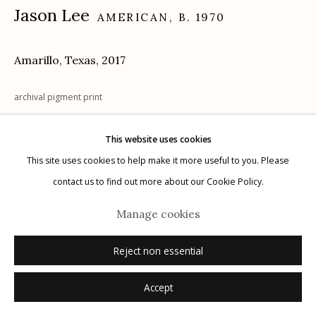
Jason Lee
AMERICAN,
B. 1970
Amarillo, Texas
,
2017
Manage cookies
© 2026 Etherton Gallery.
Site by Artlogic
archival pigment print
20 x 24 in.
This website uses cookies
This site uses cookies to help make it more useful to you. Please
Inquire
contact us to find out more about our Cookie Policy.
Manage cookies
Reject non essential
Accept