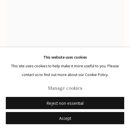
Manage cookies
© 2026 Etherton Gallery.
Site by Artlogic
This website uses cookies
This site uses cookies to help make it more useful to you. Please
Albert Chamillard
USA,
B. 1971
contact us to find out more about our Cookie Policy.
Untitled
,
2024
Manage cookies
ink on paper
Reject non essential
9.25" x 7"
Accept
signed and dated verso in pencil