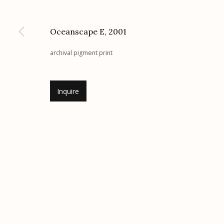
G
allery Hours:
Tue - Sat 11:00am - 5:00pm
Oceanscape E
,
2001
Manage cookies
archival pigment print
© 2026 Etherton Gallery.
Site by Artlogic
Inquire