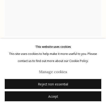
Manage cookies
© 2026 Etherton Gallery.
Site by Artlogic
This website uses cookies
Douglas Miles
This site uses cookies to help make it more useful to you. Please
contact us to find out more about our Cookie Policy.
Untitled
,
2024
Manage cookies
vintage suitcase, spray paint and applique
Reject non essential
21 1/4 x 12 1/2 x 7 1/2 in. (54 x 31.8 x 19.1 cm)
signed
Accept