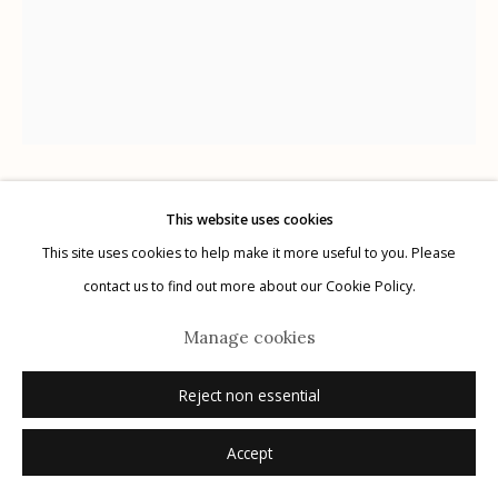
Manage cookies
© 2026 Etherton Gallery.
Site by Artlogic
Lisa Elmaleh
This website uses cookies
This site uses cookies to help make it more useful to you. Please
contact us to find out more about our Cookie Policy.
Bryanna and her braids, House of Mercy, Nogales,
Sonora, Mexico; Bryanna y sus trenzasa, Casa de la
Manage cookies
Misericordia, Nogales, Sonora, México, Bryanna and
Reject non essential
her braids, House of Mercy, Nogales, Sonora,
Mexico; Bryanna y sus trenzasa, Casa de la
Accept
Misericordia, No
,
2024