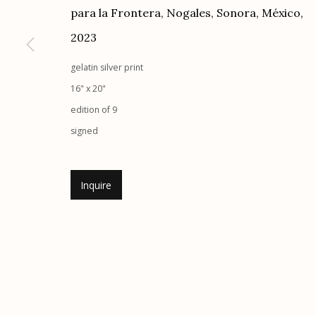
para la Frontera, Nogales, Sonora, México
,
G
allery Hours:
Tue - Sat 11:00am - 5:00pm
2023
Manage cookies
gelatin silver print
© 2026 Etherton Gallery.
Site by Artlogic
16" x 20"
edition of 9
signed
Inquire