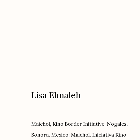
Artworks
Lisa Elmaleh
Etherton Gallery
Privacy Policy
Maichol, Kino Border Initiative, Nogales,
340 S. Convent Ave, Tucson, AZ 85701
Sonora, Mexico; Maichol, Iniciativa Kino
Gallery Phone: (520) 624-7370