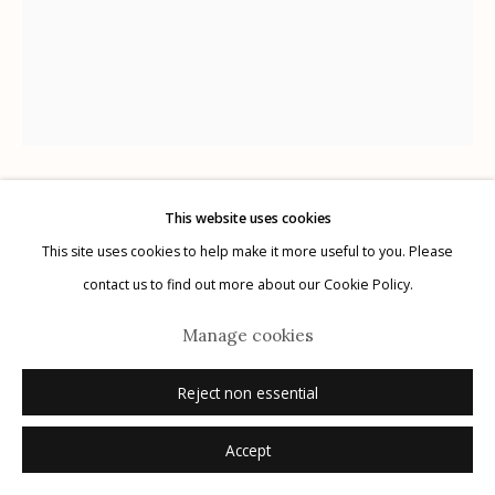
Manage cookies
© 2026 Etherton Gallery.
Site by Artlogic
This website uses cookies
Lisa Elmaleh
This site uses cookies to help make it more useful to you. Please
contact us to find out more about our Cookie Policy.
Hansel, Roman, Alan, and Sara, Kino Border
Initiative, Nogales, Sonora, Mexico; Hansel, Roman,
Manage cookies
Alan, y Sara, Iniciativa Kino para la Frontera,
Reject non essential
Nogales, Sonora, México
,
2023
Accept
gelatin silver print