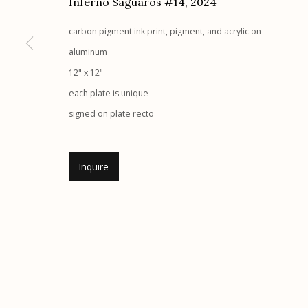
Inferno Saguaros #14
,
2024
G
allery Hours:
Tue - Sat 11:00am - 5:00pm
carbon pigment ink print, pigment, and acrylic on
aluminum
Manage cookies
12" x 12"
© 2026 Etherton Gallery.
Site by Artlogic
each plate is unique
signed on plate recto
Inquire