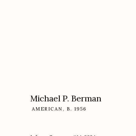
Artworks
Michael P. Berman
AMERICAN,
B. 1956
Etherton Gallery
Privacy Policy
340 S. Convent Ave, Tucson, AZ 85701
Gallery Phone: (520) 624-7370