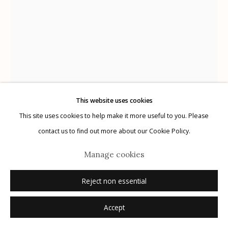
Manage cookies
© 2026 Etherton Gallery.
Site by Artlogic
This website uses cookies
This site uses cookies to help make it more useful to you. Please
contact us to find out more about our Cookie Policy.
Marcus Xavier Chormicle
Manage cookies
Reject non essential
My Uncle's Catharsis
,
2020
Accept
archival pigment print