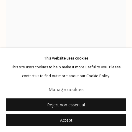
Manage cookies
© 2026 Etherton Gallery.
Site by Artlogic
This website uses cookies
This site uses cookies to help make it more useful to you. Please
contact us to find out more about our Cookie Policy.
Marcus Xavier Chormicle
Manage cookies
Reject non essential
My Uncle's Shadow
,
2019
Accept
archival pigment print