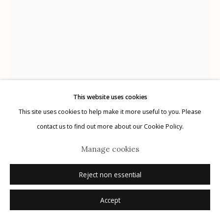
Manage cookies
© 2026 Etherton Gallery.
Site by Artlogic
This website uses cookies
This site uses cookies to help make it more useful to you. Please
Mark Klett
USA,
B. 1952
contact us to find out more about our Cookie Policy.
Saguaro in ironwood in partial light
,
2020
Manage cookies
archival pigment print on Japanese tissue
Reject non essential
various sizes ranging from 11" x 8.5" to 80" x 60"
Accept
edition of 20
signed